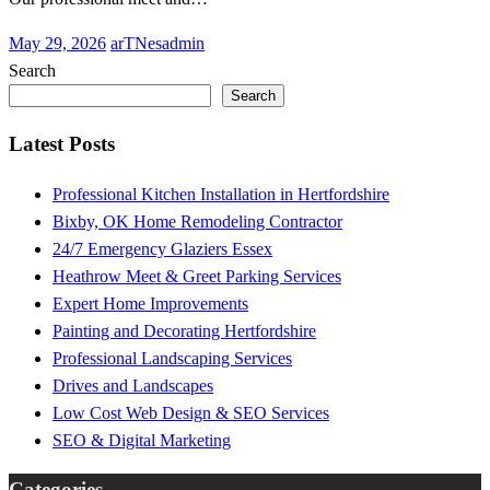
Posted
May 29, 2026
arTNesadmin
on
Search
Search
Latest Posts
Professional Kitchen Installation in Hertfordshire
Bixby, OK Home Remodeling Contractor
24/7 Emergency Glaziers Essex
Heathrow Meet & Greet Parking Services
Expert Home Improvements
Painting and Decorating Hertfordshire
Professional Landscaping Services
Drives and Landscapes
Low Cost Web Design & SEO Services
SEO & Digital Marketing
Categories