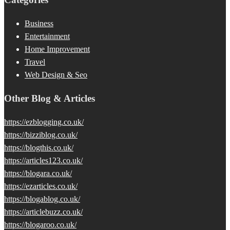
Business
Entertainment
Home Improvement
Travel
Web Design & Seo
Other Blog & Articles
https://ezblogging.co.uk/
https://bizziblog.co.uk/
https://blogthis.co.uk/
https://articles123.co.uk/
https://blogara.co.uk/
https://ezarticles.co.uk/
https://blogablog.co.uk/
https://articlebuzz.co.uk/
https://blogaroo.co.uk/