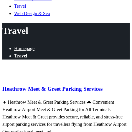
Travel
Web Design & Seo
Travel
Homepage
Travel
Travel
Heathrow Meet & Greet Parking Services
✈️ Heathrow Meet & Greet Parking Services 🚗 Convenient
Heathrow Airport Meet & Greet Parking for All Terminals
Heathrow Meet & Greet provides secure, reliable, and stress-free
airport parking services for travellers flying from Heathrow Airport.
Our professional meet and…