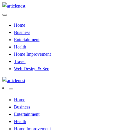
Skip
to
Articles And News
content
Article Nest
Home
Business
Entertainment
Health
Home Improvement
Travel
Web Design & Seo
Articles And News
Article Nest
Home
Business
Entertainment
Health
Home Improvement